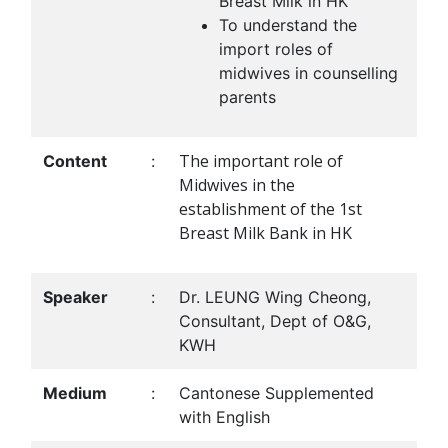
Breast Milk in HK
To understand the
import roles of
midwives in counselling
parents
The important role of
Content
:
Midwives in the
establishment of the 1st
Breast Milk Bank in HK
Speaker
:
Dr. LEUNG Wing Cheong,
Consultant, Dept of O&G,
KWH
Medium
:
Cantonese Supplemented
with English