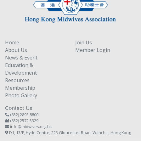
Home
Join Us
About Us
Member Login
News & Event
Education &
Development
Resources
Membership
Photo Gallery
Contact Us
(852) 2893 8800
(852) 2572 5329
info@midwives.org.hk
D1, 13/F, Hyde Centre, 223 Gloucester Road, Wanchai, Hong Kong