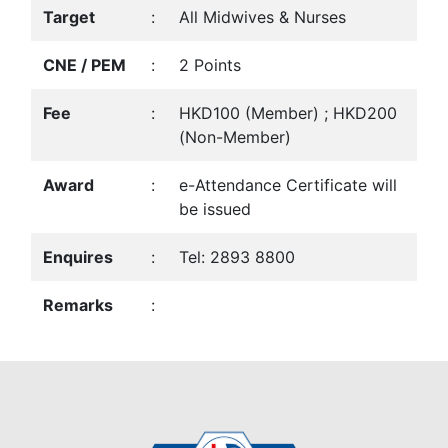
Target
:
All Midwives & Nurses
CNE / PEM
:
2 Points
Fee
:
HKD100 (Member) ; HKD200
(Non-Member)
Award
:
e-Attendance Certificate will
be issued
Enquires
:
Tel: 2893 8800
Remarks
: