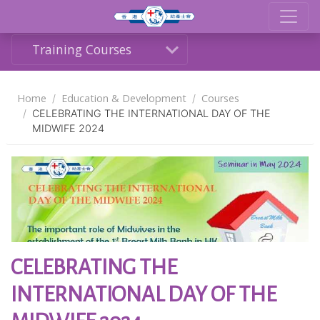
Training Courses
Home
Education & Development
Courses
CELEBRATING THE INTERNATIONAL DAY OF THE
MIDWIFE 2024
Share
CELEBRATING THE
INTERNATIONAL DAY OF THE