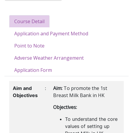
Course Detail
Application and Payment Method
Point to Note
Adverse Weather Arrangement
Application Form
Aim:
To promote the 1st
Aim and
:
Breast Milk Bank in HK
Objectives
Objectives:
To understand the core
values of setting up