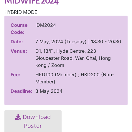
MIDWIFE 2024
HYBRID MODE
Course
IDM2024
Code:
Date:
7 May, 2024 (Tuesday) | 18:30 - 20:30
Venue:
D1, 13/F., Hyde Centre, 223
Gloucester Road, Wan Chai, Hong
Kong / Zoom
Fee:
HKD100 (Member) ; HKD200 (Non-
Member)
Deadline:
8 May 2024
Download
Poster